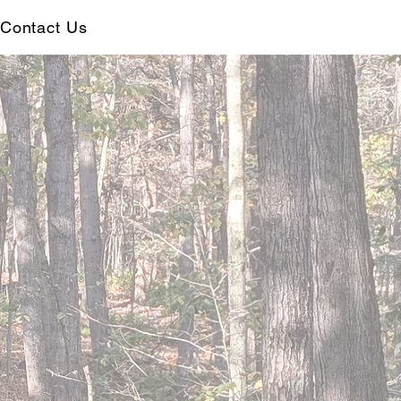
Contact Us