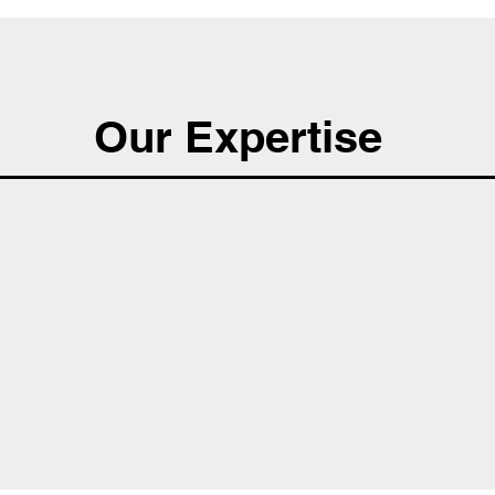
Our Expertise