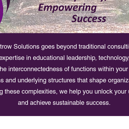
trow Solutions goes beyond traditional consult
xpertise in educational leadership, technology
he interconnectedness of functions within your
rns and underlying structures that shape organiz
 these complexities, we help you unlock your 
and achieve sustainable success.