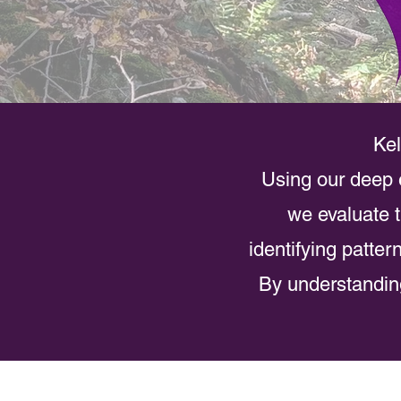
Kel
Using our deep e
we evaluate t
identifying patte
By understanding