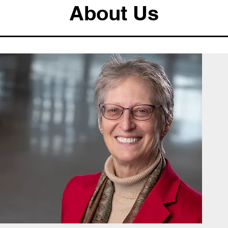
About Us