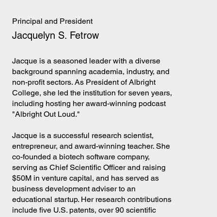
Principal and President
Jacquelyn S. Fetrow
Jacque is a seasoned leader with a diverse
background spanning academia, industry, and
non-profit sectors. As President of Albright
College, she led the institution for seven years,
including hosting her award-winning podcast
"Albright Out Loud."
Jacque is a successful research scientist,
entrepreneur, and award-winning teacher. She
co-founded a biotech software company,
serving as Chief Scientific Officer and raising
$50M in venture capital, and has served as
business development adviser to an
educational startup. Her research contributions
include five U.S. patents, over 90 scientific