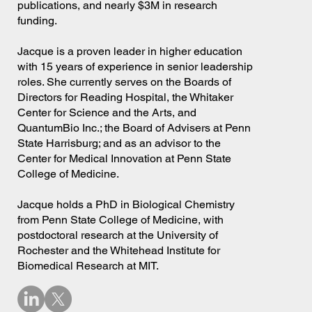
publications, and nearly $3M in research
funding.
Jacque is a proven leader in higher education
with 15 years of experience in senior leadership
roles. She currently serves on the Boards of
Directors for Reading Hospital, the Whitaker
Center for Science and the Arts, and
QuantumBio Inc.; the Board of Advisers at Penn
State Harrisburg; and as an advisor to the
Center for Medical Innovation at Penn State
College of Medicine.
Jacque holds a PhD in Biological Chemistry
from Penn State College of Medicine, with
postdoctoral research at the University of
Rochester and the Whitehead Institute for
Biomedical Research at MIT.