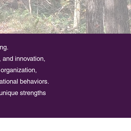
ing.
, and innovation,
 organization,
ational behaviors.
unique strengths