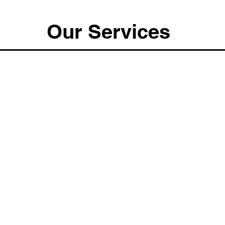
Our Services