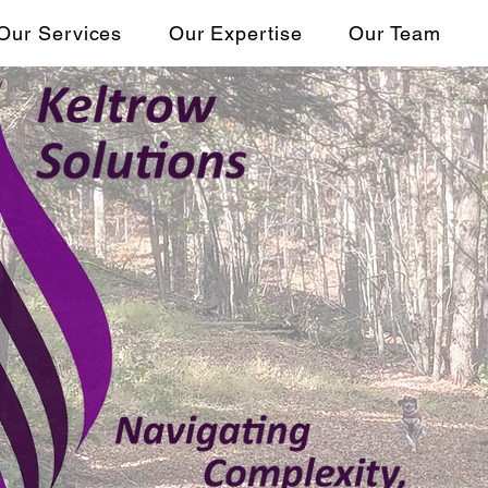
Our Services
Our Expertise
Our Team